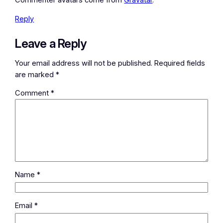
Commenter avatars come from
Gravatar
.
Reply
Leave a Reply
Your email address will not be published.
Required fields
are marked
*
Comment
*
Name
*
Email
*