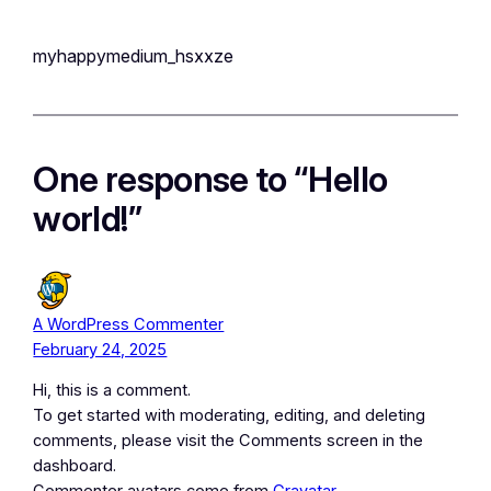
myhappymedium_hsxxze
One response to “Hello
world!”
A WordPress Commenter
February 24, 2025
Hi, this is a comment.
To get started with moderating, editing, and deleting
comments, please visit the Comments screen in the
dashboard.