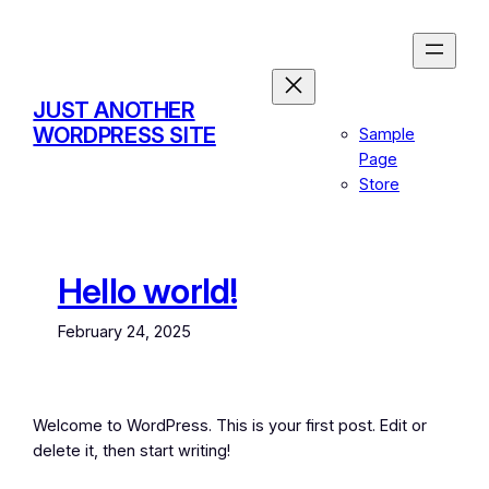
Skip
to
content
JUST ANOTHER
WORDPRESS SITE
Sample
Page
Store
Hello world!
February 24, 2025
Welcome to WordPress. This is your first post. Edit or
delete it, then start writing!